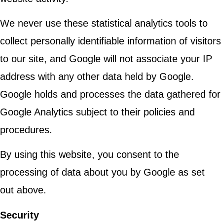
We never use these statistical analytics tools to
collect personally identifiable information of visitors
to our site, and Google will not associate your IP
address with any other data held by Google.
Google holds and processes the data gathered for
Google Analytics subject to their policies and
procedures.
By using this website, you consent to the
processing of data about you by Google as set
out above.
Security