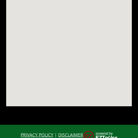
PRIVACY POLICY
|
DISCLAIMER