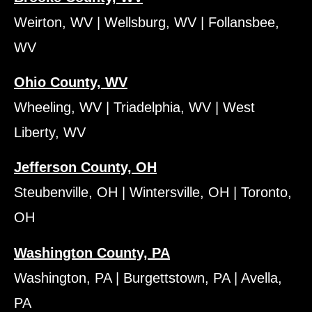
Weirton, WV | Wellsburg, WV | Follansbee,
WV
Ohio County, WV
Wheeling, WV | Triadelphia, WV | West
Liberty, WV
Jefferson County, OH
Steubenville, OH | Wintersville, OH | Toronto,
OH
Washington County, PA
Washington, PA | Burgettstown, PA | Avella,
PA