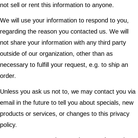
not sell or rent this information to anyone.
We will use your information to respond to you,
regarding the reason you contacted us. We will
not share your information with any third party
outside of our organization, other than as
necessary to fulfill your request, e.g. to ship an
order.
Unless you ask us not to, we may contact you via
email in the future to tell you about specials, new
products or services, or changes to this privacy
policy.