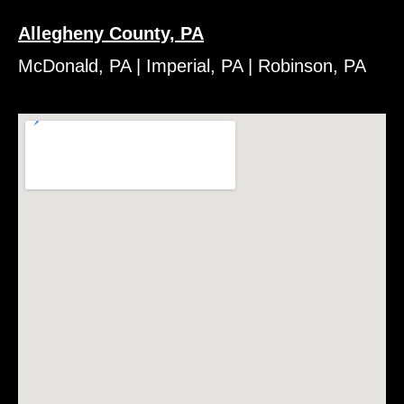
Allegheny County, PA
McDonald, PA | Imperial, PA | Robinson, PA