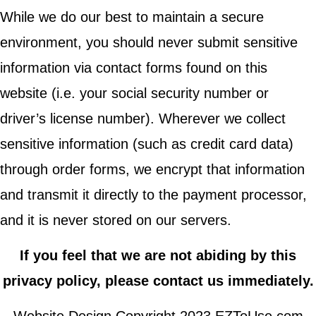
While we do our best to maintain a secure
environment, you should never submit sensitive
information via contact forms found on this
website (i.e. your social security number or
driver’s license number). Wherever we collect
sensitive information (such as credit card data)
through order forms, we encrypt that information
and transmit it directly to the payment processor,
and it is never stored on our servers.
If you feel that we are not abiding by this
privacy policy, please contact us immediately.