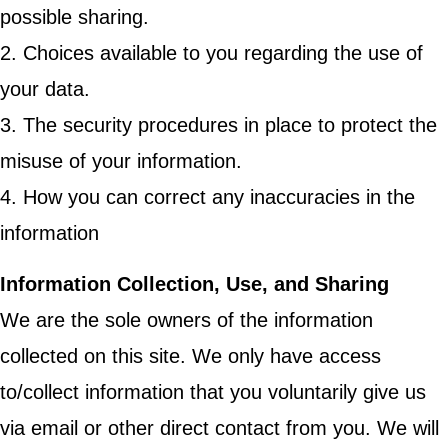
possible sharing.
2. Choices available to you regarding the use of
your data.
3. The security procedures in place to protect the
misuse of your information.
4. How you can correct any inaccuracies in the
information
Information Collection, Use, and Sharing
We are the sole owners of the information
collected on this site. We only have access
to/collect information that you voluntarily give us
via email or other direct contact from you. We will