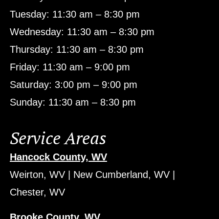
Tuesday: 11:30 am – 8:30 pm
Wednesday: 11:30 am – 8:30 pm
Thursday: 11:30 am – 8:30 pm
Friday: 11:30 am – 9:00 pm
Saturday: 3:00 pm – 9:00 pm
Sunday: 11:30 am – 8:30 pm
Service Areas
Hancock County, WV
Weirton, WV | New Cumberland, WV |
Chester, WV
Brooke County, WV