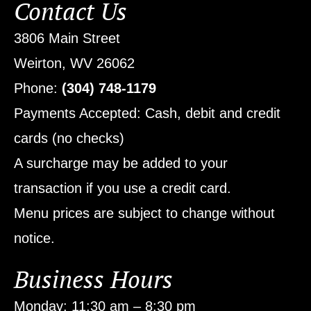
Contact Us
3806 Main Street
Weirton, WV 26062
Phone:
(304) 748-1179
Payments Accepted: Cash, debit and credit
cards (no checks)
A surcharge may be added to your
transaction if you use a credit card.
Menu prices are subject to change without
notice.
Business Hours
Monday: 11:30 am – 8:30 pm