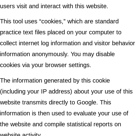
users visit and interact with this website.
This tool uses “cookies,” which are standard
practice text files placed on your computer to
collect internet log information and visitor behavior
information anonymously. You may disable
cookies via your browser settings.
The information generated by this cookie
(including your IP address) about your use of this
website transmits directly to Google. This
information is then used to evaluate your use of
the website and compile statistical reports on
website activity.