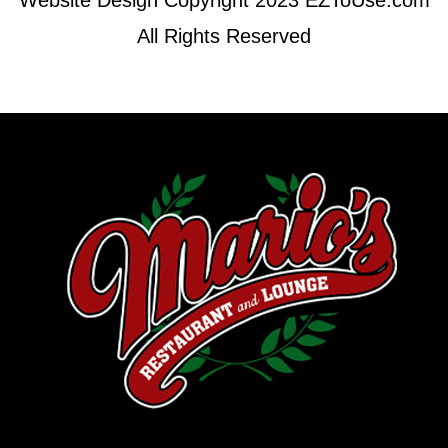
Website Design Copyright 2023 EZToUse.com
All Rights Reserved