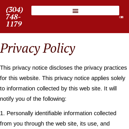
(304)
748-
1179
Privacy Policy
This privacy notice discloses the privacy practices
for this website. This privacy notice applies solely
to information collected by this web site. It will
notify you of the following:
1. Personally identifiable information collected
from you through the web site, its use, and