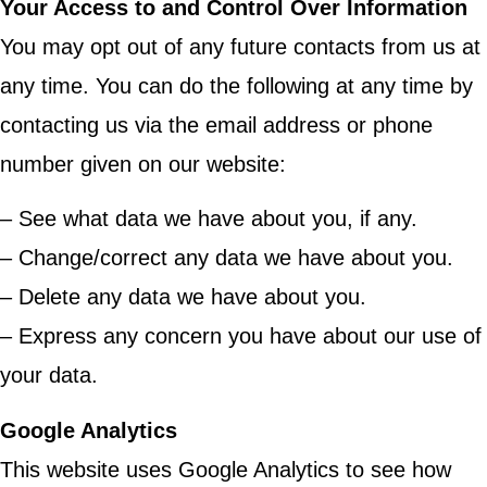
Your Access to and Control Over Information
You may opt out of any future contacts from us at
any time. You can do the following at any time by
contacting us via the email address or phone
number given on our website:
– See what data we have about you, if any.
– Change/correct any data we have about you.
– Delete any data we have about you.
– Express any concern you have about our use of
your data.
Google Analytics
This website uses Google Analytics to see how